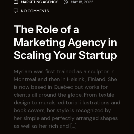
MARKETING AGENCY
MAY 18, 2025
NO COMMENTS
The Role of a
Marketing Agency in
Scaling Your Startup
Myriam was first trained as a sculptor in
Montreal and then in Helsinki, Finland. She
is now based in Quebec but works for
clients all around the globe. From textile
design to murals, editorial illustrations and
book covers, her style is recognized by
her simple and perfectly arranged shapes
as well as her rich and […]