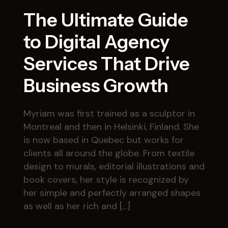
The Ultimate Guide
to Digital Agency
Services That Drive
Business Growth
Myriam was first trained as a sculptor in
Montreal and then in Helsinki, Finland. She
is now based in Quebec but works for
clients all around the globe. From textile
design to murals, editorial illustrations and
book covers, her style is recognized by
her simple and perfectly arranged shapes
as well as her rich and […]