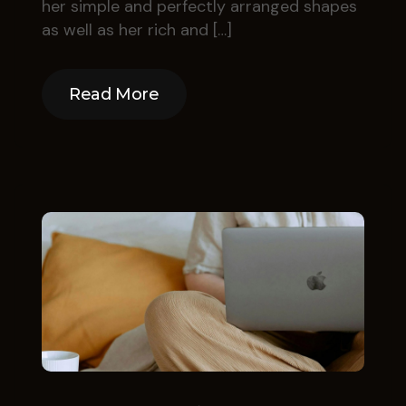
her simple and perfectly arranged shapes
as well as her rich and […]
Read More
Read More