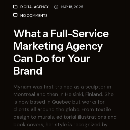
DIGITAL AGENCY
MAY 18, 2025
NO COMMENTS
What a Full-Service
Marketing Agency
Can Do for Your
Brand
Myriam was first trained as a sculptor in
Montreal and then in Helsinki, Finland. She
is now based in Quebec but works for
clients all around the globe. From textile
design to murals, editorial illustrations and
book covers, her style is recognized by