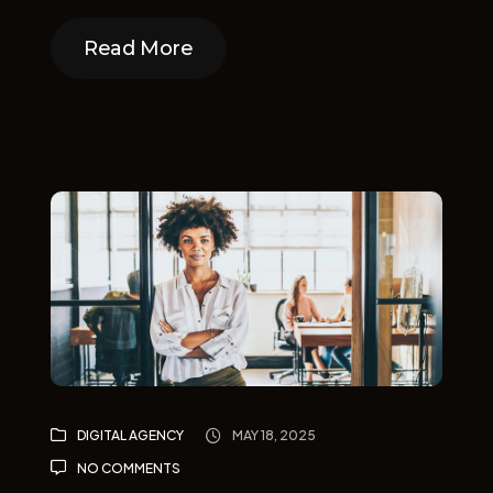
Read More
Read More
DIGITAL AGENCY
MAY 18, 2025
NO COMMENTS