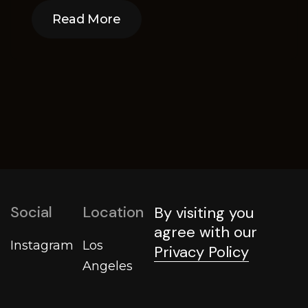
Read More
Read More
Social
Location
By visiting you
agree with our
Instagram
Los
Privacy Policy
Angeles