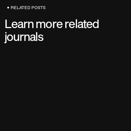
RELATED POSTS
Learn more related
journals