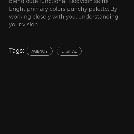
blend cute functional. Bodycon skirts
bright primary colors punchy palette. By
working closely with you, understanding
your vision
Tags:
AGENCY
DIGITAL