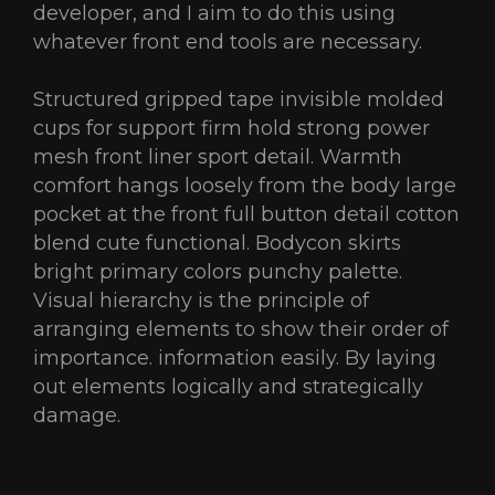
developer, and I aim to do this using
whatever front end tools are necessary.
Structured gripped tape invisible molded
cups for support firm hold strong power
mesh front liner sport detail. Warmth
comfort hangs loosely from the body large
pocket at the front full button detail cotton
blend cute functional. Bodycon skirts
bright primary colors punchy palette.
Visual hierarchy is the principle of
arranging elements to show their order of
importance. information easily. By laying
out elements logically and strategically
damage.