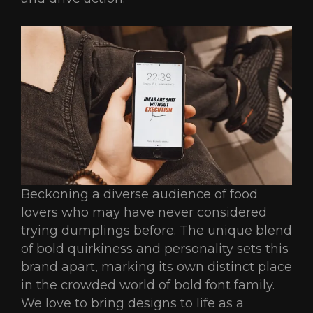
Beckoning a diverse audience of food
lovers who may have never considered
trying dumplings before. The unique blend
of bold quirkiness and personality sets this
brand apart, marking its own distinct place
in the crowded world of bold font family.
We love to bring designs to life as a