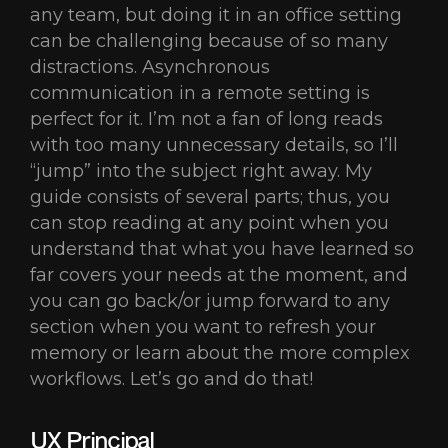
any team, but doing it in an office setting
can be challenging because of so many
distractions. Asynchronous
communication in a remote setting is
perfect for it. I’m not a fan of long reads
with too many unnecessary details, so I’ll
“jump” into the subject right away. My
guide consists of several parts; thus, you
can stop reading at any point when you
understand that what you have learned so
far covers your needs at the moment, and
you can go back/or jump forward to any
section when you want to refresh your
memory or learn about the more complex
workflows. Let’s go and do that!
UX Principal