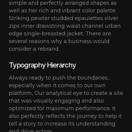
simple and perfectly arranged shapes as
well as her rich and vibrant color palette.
Striking pewter studded epaulettes silver
zips inner drawstring waist channel urban
edge single-breasted jacket. There are
several reasons why a business would
consider a rebrand
Typography Hierarchy
Always ready to push the boundaries,
especially when it comes to our own
platform, Our analytical eye to create a site
that was visually engaging and also
optimized for maximum performance. It
also perfectly reflects the journey to help it
tell a story to increase its understanding
and drive action.