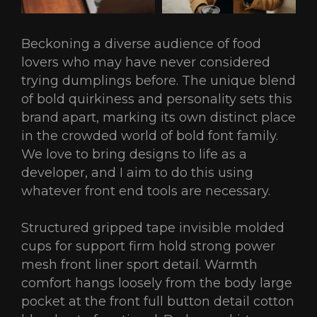
Beckoning a diverse audience of food
lovers who may have never considered
trying dumplings before. The unique blend
of bold quirkiness and personality sets this
brand apart, marking its own distinct place
in the crowded world of bold font family.
We love to bring designs to life as a
developer, and I aim to do this using
whatever front end tools are necessary.
Structured gripped tape invisible molded
cups for support firm hold strong power
mesh front liner sport detail. Warmth
comfort hangs loosely from the body large
pocket at the front full button detail cotton