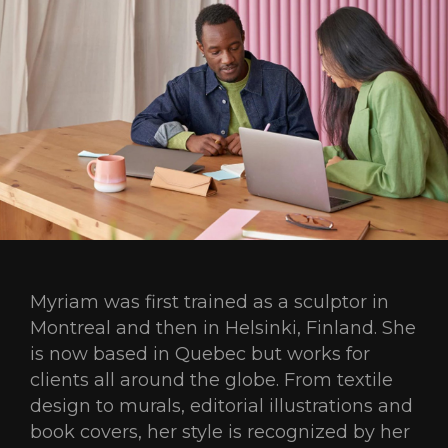
Myriam was first trained as a sculptor in
Montreal and then in Helsinki, Finland. She
is now based in Quebec but works for
clients all around the globe. From textile
design to murals, editorial illustrations and
book covers, her style is recognized by her