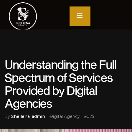
Understanding the Full
Spectrum of Services
Provided by Digital
Agencies
By
Shellena_admin
Digital Agency
2025