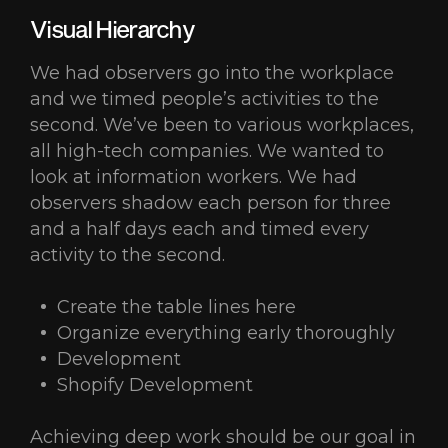
Visual Hierarchy
We had observers go into the workplace
and we timed people’s activities to the
second. We’ve been to various workplaces,
all high-tech companies. We wanted to
look at information workers. We had
observers shadow each person for three
and a half days each and timed every
activity to the second.
Create the table lines here
Organize everything early thoroughly
Development
Shopify Development
Achieving deep work should be our goal in