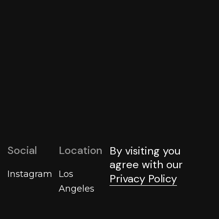
The Ultimate Guide to Digital Agency Services
That Drive Business Growth
By
Shellena_admin
2025
Social
Location
By visiting you
agree with our
Instagram
Los
Privacy Policy
Angeles