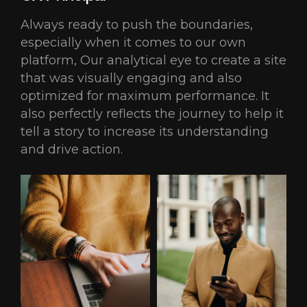
Always ready to push the boundaries,
especially when it comes to our own
platform, Our analytical eye to create a site
that was visually engaging and also
optimized for maximum performance. It
also perfectly reflects the journey to help it
tell a story to increase its understanding
and drive action.