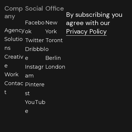
Comp
Social
Office
By subscribing you
any
agree with our
Facebo
New
Agency
Privacy Policy
ok
York
Solutio
Twitter
Toront
ns
Dribbbl
o
Creativ
e
Berlin
e
Instagr
London
Work
am
Contac
Pintere
t
st
YouTub
e