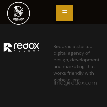
Redox is a startup
digital agency of
design, development
and marketing that
works friendly with
global client
info@redox.com