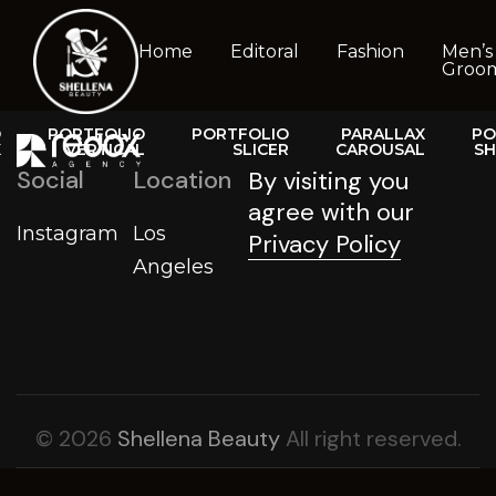
Home
Editoral
Fashion
Men’s
Groo
O
PORTFOLIO
PORTFOLIO
PARALLAX
PO
X
VERTICAL
SLICER
CAROUSAL
S
T
Social
Location
By visiting you
agree with our
Instagram
Los
Privacy Policy
Angeles
© 2026
Shellena Beauty
All right reserved.