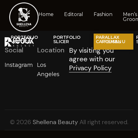
Home
Editoral
Fashion
Men’s
Groo
PORTFOLIO
PORTFOLIO
PARALLAX
VERTICAL
SLICER
CAROUSAL
MENU
Social
Location
By visiting you
agree with our
Instagram
Los
Privacy Policy
Angeles
© 2026
Shellena Beauty
All right reserved.