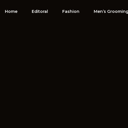
Home
Editoral
Fashion
Men’s Groomin