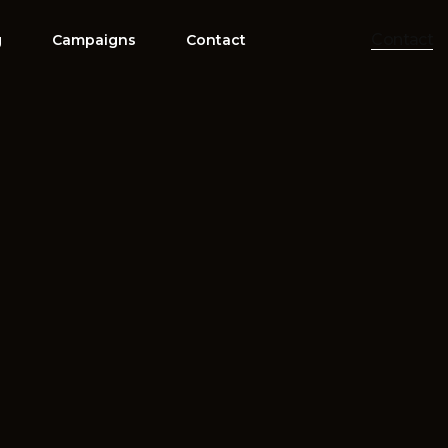
Contact
g
Campaigns
Contact